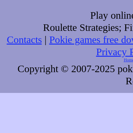
Play onlin
Roulette Strategies; 
Contacts
|
Pokie games free d
Privacy 
Hom
Copyright © 2007-2025 pok
R