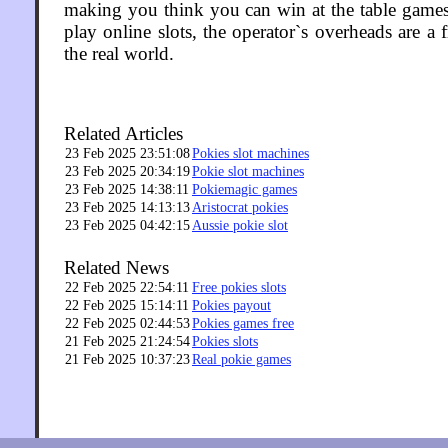
making you think you can win at the table game
play online slots, the operator`s overheads are a f
the real world.
Related Articles
23 Feb 2025 23:51:08
Pokies slot machines
23 Feb 2025 20:34:19
Pokie slot machines
23 Feb 2025 14:38:11
Pokiemagic games
23 Feb 2025 14:13:13
Aristocrat pokies
23 Feb 2025 04:42:15
Aussie pokie slot
Related News
22 Feb 2025 22:54:11
Free pokies slots
22 Feb 2025 15:14:11
Pokies payout
22 Feb 2025 02:44:53
Pokies games free
21 Feb 2025 21:24:54
Pokies slots
21 Feb 2025 10:37:23
Real pokie games