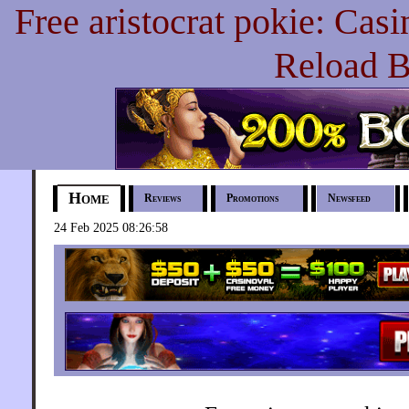
Free aristocrat pokie: Ca
Reload 
Home
Reviews
Promotions
Newsfeed
24 Feb 2025 08:26:58