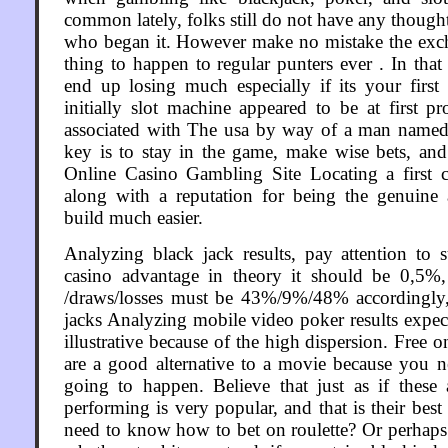
common lately, folks still do not have any though
who began it. However make no mistake the exch
thing to happen to regular punters ever . In that
end up losing much especially if its your firs
initially slot machine appeared to be at first p
associated with The usa by way of a man named
key is to stay in the game, make wise bets, and
Online Casino Gambling Site Locating a first c
along with a reputation for being the genuine a
build much easier.
Analyzing black jack results, pay attention to 
casino advantage in theory it should be 0,5%
/draws/losses must be 43%/9%/48% accordingly
jacks Analyzing mobile video poker results expect
illustrative because of the high dispersion. Free 
are a good alternative to a movie because you 
going to happen. Believe that just as if these
performing is very popular, and that is their bes
need to know how to bet on roulette? Or perhaps