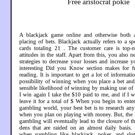
Free aristocrat pokie
A blackjack game online and otherwise both
placing of bets. Blackjack actually refers to a s
cards totaling 21 . The customer care is top-n
attitudes in the staff. Apart from this, you also n
strategies to decrease your losses and increase y
interesting Did you Know section makes for fu
reading. It is important to get a lot of informat
possibility of winning when you place a bet and t
sensible likelihood of winning by making use of t
I win again I take the $10 paid to me, and if I w
leave it for a total of $ When you begin to enter
gambling world, your best bet is to research any 
when you plan on playing with money. But, the P
gambling will eventually lead to the closure of t
dens that are raided on an almost daily basis.
when gambling like blackjack, poker, and slo