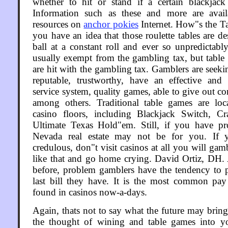
whether to hit or stand if a certain blackja
Information such as these and more are avai
resources on
anchor pokies
Internet. How"s the T
you have an idea that those roulette tables are d
ball at a constant roll and ever so unpredictabl
usually exempt from the gambling tax, but tabl
are hit with the gambling tax. Gamblers are seeking
reputable, trustworthy, have an effective and 
service system, quality games, able to give out c
among others. Traditional table games are lo
casino floors, including Blackjack Switch, 
Ultimate Texas Hold"em. Still, if you have pr
Nevada real estate may not be for you. If y
credulous, don"t visit casinos at all you will gam
like that and go home crying. David Ortiz, DH.
before, problem gamblers have the tendency to 
last bill they have. It is the most common pay 
found in casinos now-a-days.
Again, thats not to say what the future may brin
the thought of wining and table games into y