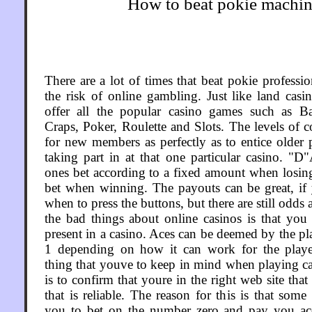
How to beat pokie machin
There are a lot of times that
beat
pokie
professio
the risk of online gambling. Just like land casin
offer all the popular casino games such as Bac
Craps, Poker, Roulette and Slots. The levels of c
for new members as perfectly as to entice older 
taking part in at that one particular casino. "D
ones bet according to a fixed amount when losin
bet when winning. The payouts can be great, if
when to press the buttons, but there are still odds
the bad things about online casinos is that you 
present in a casino. Aces can be deemed by the pla
1 depending on how it can work for the player
thing that youve to keep in mind when playing c
is to confirm that youre in the right web site that
that is reliable. The reason for this is that some
you to bet on the number zero and pay you ac