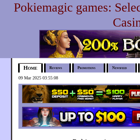
Pokiemagic games: Select
Casin
Home
Reviews
Promotions
Newsfeed
09 Mar 2025 03:55:08