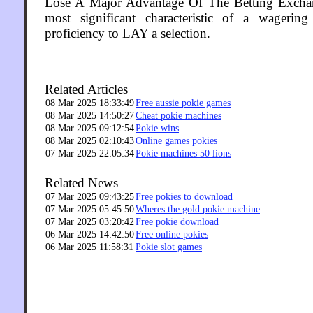
Lose A Major Advantage Of The Betting Excha
most significant characteristic of a wagerin
proficiency to LAY a selection.
Related Articles
08 Mar 2025 18:33:49
Free aussie pokie games
08 Mar 2025 14:50:27
Cheat pokie machines
08 Mar 2025 09:12:54
Pokie wins
08 Mar 2025 02:10:43
Online games pokies
07 Mar 2025 22:05:34
Pokie machines 50 lions
Related News
07 Mar 2025 09:43:25
Free pokies to download
07 Mar 2025 05:45:50
Wheres the gold pokie machine
07 Mar 2025 03:20:42
Free pokie download
06 Mar 2025 14:42:50
Free online pokies
06 Mar 2025 11:58:31
Pokie slot games