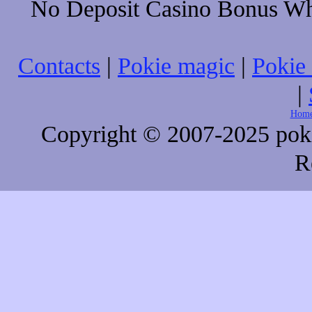
No Deposit Casino Bonus Wha
Contacts
|
Pokie magic
|
Pokie
|
Hom
Copyright © 2007-2025 pok
R