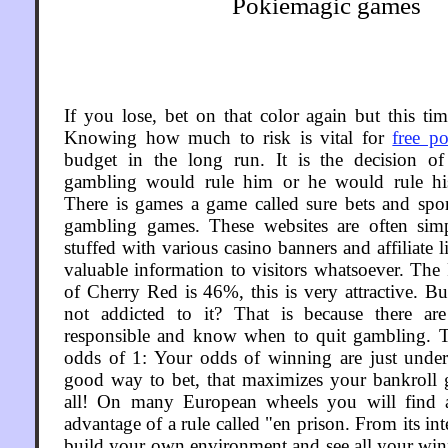
Pokiemagic games
If you lose, bet on that color again but this tim
Knowing how much to risk is vital for
free p
budget in the long run. It is the decision of 
gambling would rule him or he would rule hi
There is
games
a game called sure bets and sport
gambling games. These websites are often sim
stuffed with various casino banners and affiliate 
valuable information to visitors whatsoever. The
of Cherry Red is 46%, this is very attractive. B
not addicted to it? That is because there a
responsible and know when to quit gambling. T
odds of 1: Your odds of winning are just under
good way to bet, that maximizes your bankroll
all! On many European wheels you will find 
advantage of a rule called "en prison. From its in
build your own environment and see all your win