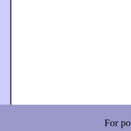
For po