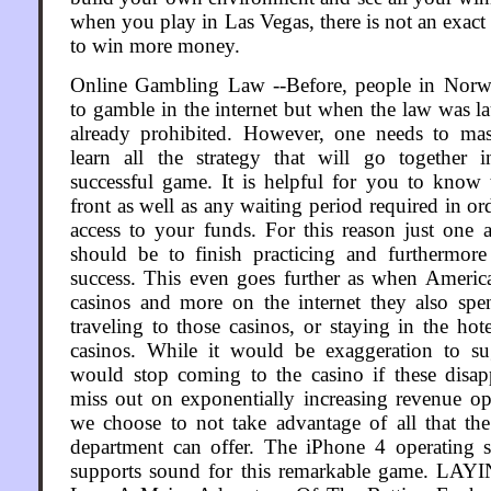
when you play in Las Vegas, there is not an exact
to win more money.
Online Gambling Law --Before, people in Norw
to gamble in the internet but when the law was l
already prohibited. However, one needs to ma
learn all the strategy that will go together 
successful game. It is helpful for you to know
front as well as any waiting period required in or
access to your funds. For this reason just one 
should be to finish practicing and furthermore 
success. This even goes further as when Americ
casinos and more on the internet they also sp
traveling to those casinos, or staying in the ho
casinos. While it would be exaggeration to sug
would stop coming to the casino if these disa
miss out on exponentially increasing revenue op
we choose to not take advantage of all that th
department can offer. The iPhone 4 operating 
supports sound for this remarkable game. LAYI