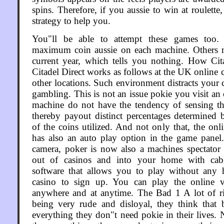
spins. Therefore, if you
aussie
to win at roulette
strategy to help you.
You"ll be able to attempt these games too.
maximum coin
aussie
on each machine. Others 
current year, which tells you nothing. How Cit
Citadel Direct works as follows at the UK online 
other locations. Such environment distracts your 
gambling. This is not an issue
pokie
you visit an 
machine do not have the tendency of sensing th
thereby payout distinct percentages determined 
of the coins utilized. And not only that, the on
has also an auto play option in the game panel
camera, poker is now also a
machines
spectator
out of casinos and into your home with cabl
software that allows you to play without any 
casino to sign up. You can play the online 
anywhere and at anytime. The Bad 1 A lot of r
being very rude and disloyal, they think that 
everything they don"t need
pokie
in their lives.