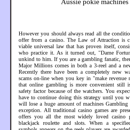
Aussie pokie machines
However you should always read all the conditio
offer from a casino. The Law of Attraction is c
viable universal law that has proven itself, consi
who practice it. As it turned out, "Dame Fortu
unkind to him. If you are a gambling fanatic, the
Major Millions comes in both a 3-reel and a new
Recently there have been a completely new wa
scams on-line when you key in "make revenue n
that online gambling is more convenient still i
safety factor because of the watchers. You expec
have to continue doing this strategy until you w
will lose a huge amount of
machines
Gambling b
exception. All traditional casino games are pr
offers you all the most widely loved casino 
blackjack roulette and slots. When a specifi
symbols appears on the reels players are awarde