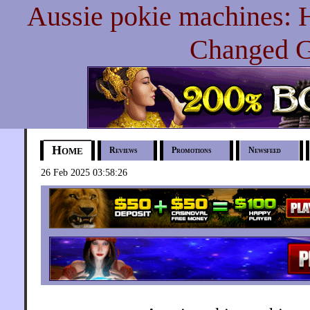
Aussie pokie machines: H
Changed G
Home
Reviews
Promotions
Newsfeed
26 Feb 2025 03:58:26