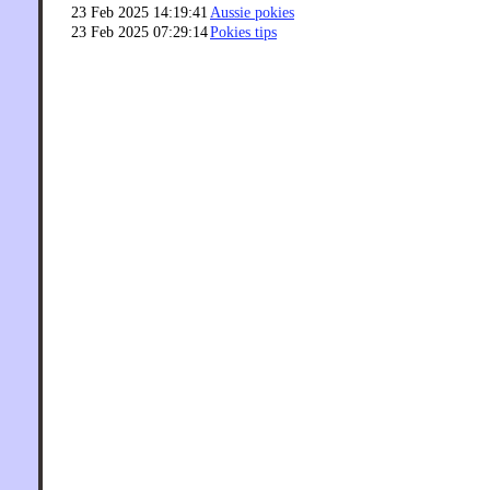
23 Feb 2025 14:19:41
Aussie pokies
23 Feb 2025 07:29:14
Pokies tips