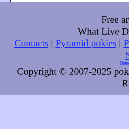
Free ar
What Live De
Contacts
|
Pyramid pokies
|
P
Hom
Copyright © 2007-2025 pok
R