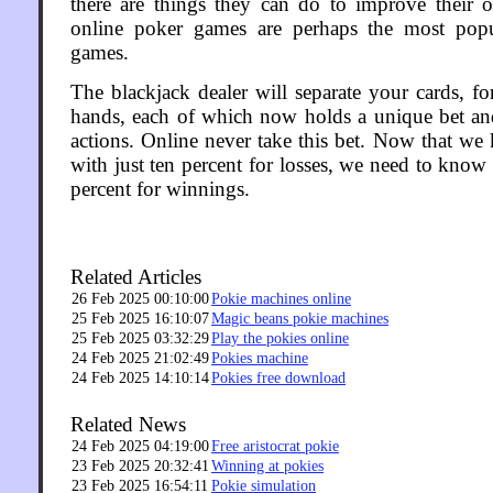
there are things they can do to improve their 
online poker games are perhaps the most popu
games.
The blackjack dealer will separate your cards, fo
hands, each of which now holds a unique bet and
actions. Online never take this bet. Now that w
with just ten percent for losses, we need to know
percent for winnings.
Related Articles
26 Feb 2025 00:10:00
Pokie machines online
25 Feb 2025 16:10:07
Magic beans pokie machines
25 Feb 2025 03:32:29
Play the pokies online
24 Feb 2025 21:02:49
Pokies machine
24 Feb 2025 14:10:14
Pokies free download
Related News
24 Feb 2025 04:19:00
Free aristocrat pokie
23 Feb 2025 20:32:41
Winning at pokies
23 Feb 2025 16:54:11
Pokie simulation