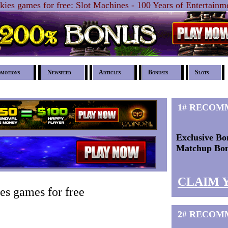
kies games for free: Slot Machines - 100 Years of Entertainm
motions
Newsfeed
Articles
Bonuses
Slots
1# RECOM
Exclusive Bo
Matchup Bon
CLAIM 
es games for free
2# RECOM