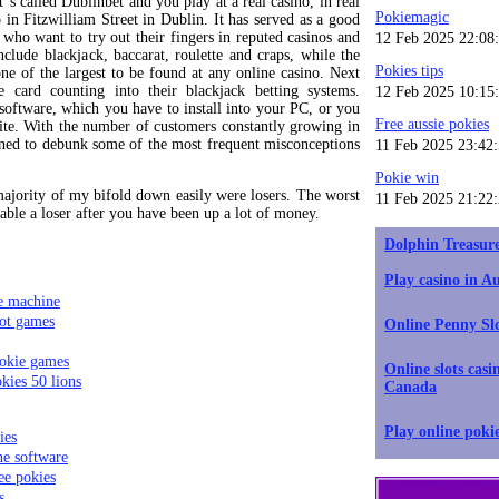
"s called Dublinbet and you play at a real casino, in real
Pokiemagic
in Fitzwilliam Street in Dublin. It has served as a good
s who want to try out their fingers in reputed casinos and
12 Feb 2025 22:08
clude blackjack, baccarat, roulette and craps, while the
Pokies tips
 one of the largest to be found at any online casino. Next
e card counting into their blackjack betting systems.
12 Feb 2025 10:15
software, which you have to install into your PC, or you
Free aussie pokies
ite. With the number of customers constantly growing in
ined to debunk some of the most frequent misconceptions
11 Feb 2025 23:42
Pokie win
majority of my bifold down easily were losers. The worst
11 Feb 2025 21:22
table a loser after you have been up a lot of money.
Dolphin Treasure
Play casino in Au
e machine
lot games
Online Penny Sl
pokie games
Online slots casi
ies 50 lions
Canada
Play online poki
ies
e software
ee pokies
s