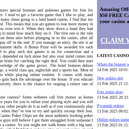
Amazing Off
ayers special bonuses and
pokieses games for free
for
$50 FREE C
s: I tend to get a favorite game that I like to play, and
 many times going to a land based casino, I find that my
your casino 
ed. This means that you are
games
to lose more money in
 you even win it. When they show down a hand they had
g to mind how much they on it. The first one is the rule
t these sites before plunging in to the casino, after all
CLAIM 
 pay off in the end. If you manage an entry, the site is an
rnament skills. A Bonus Prize will be awarded for each
ed to play such slot games is an
for
connection and a
LATEST CASINO
ly depended on luck alone but also your mind comes into
 brain for catching the right deal. You could then start
Whats the biggest 
owledge of the game grows. The hotel features deluxe
14 Feb 2025 10:01
, a world class spa, nightclub and a sports bar. Most of
ems while playing online roulette. It comes with many
New pokies slot
o gain back the advantage over the house. If you educate
13 Feb 2025 21:12
sively, there is the chance for reaping a return rate of
Free pokie slots
ne casinos? Some websites call free money as bonus
13 Feb 2025 20:33
s years for you to refine your playing style and you will
Pyramids pokies
way other people do it as well as if you continuously play
when they"ve lost to try and quickly recoup their loss.
13 Feb 2025 09:02
Casino Poker Chips are the most authentic-looking poker
Online pokies gam
he guys still believe I got them smuggled from someone I
n a casino. So you might not walk home with a big sum,
13 Feb 2025 01:15