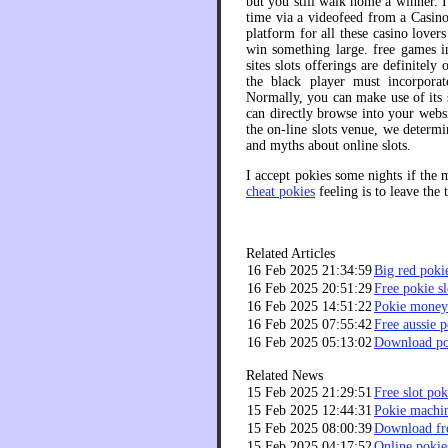
but you still walk home a winner. It
time via a videofeed from a Casino 
platform for all these casino lover
win something large.
free
games in
sites slots offerings are definitely
the black player must incorporat
Normally, you can make use of its 
can directly browse into your webs
the on-line slots venue, we determ
and myths about online slots.
I accept
pokies
some nights if the 
cheat pokies
feeling is to leave the 
Related Articles
16 Feb 2025 21:34:59
Big red poki
16 Feb 2025 20:51:29
Free pokie s
16 Feb 2025 14:51:22
Pokie money
16 Feb 2025 07:55:42
Free aussie 
16 Feb 2025 05:13:02
Download pok
Related News
15 Feb 2025 21:29:51
Free slot pok
15 Feb 2025 12:44:31
Pokie machin
15 Feb 2025 08:00:39
Download fr
15 Feb 2025 04:17:52
Online pokie