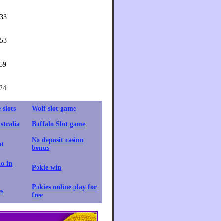
:33
:53
:59
:24
 slots
Wolf slot game
stralia
Buffalo Slot game
No deposit casino
ot
bonus
no in
Pokie win
Pokies online play for
es
free