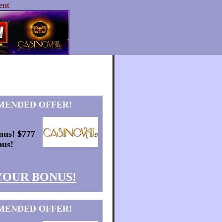
ent
MENDED OFFER!
nus! $777
us!
YOUR BONUS!
MENDED OFFER!