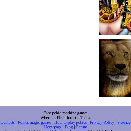
Free pokie machine games
Where to Find Roulette Tables
Contacts
|
Pokies magic games
|
How to play pokies
|
Privacy Policy
|
Sitemap
Homepage
|
Blog
|
Forum