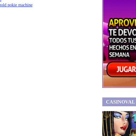
gold pokie machine
CASINOVAL