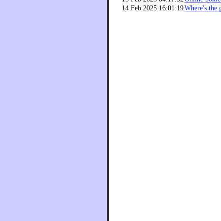
14 Feb 2025 16:01:19
Where's the 