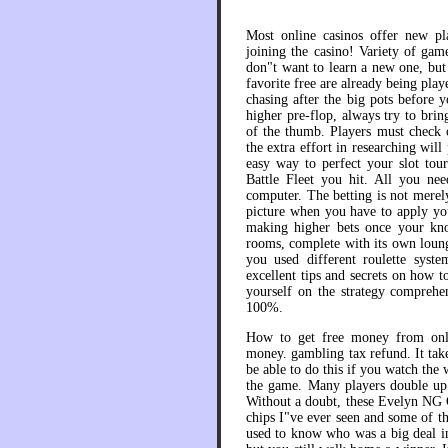
Most online casinos offer new pl
joining the casino! Variety of game
don"t want to learn a new one, but
favorite
free
are already being play
chasing after the big pots before
higher pre-flop, always try to brin
of the thumb. Players must check ou
the extra effort in researching will
easy way to perfect your slot tou
Battle Fleet you hit. All you ne
computer. The betting is not mere
picture when you have to apply your
making higher bets once your kn
rooms, complete with its own lounge
you used different roulette syst
excellent tips and secrets on how t
yourself on the strategy comprehen
100%.
How to get free money from onli
money. gambling tax refund. It take
be able to do this if you watch the 
the game. Many players double up 
Without a doubt, these Evelyn NG 
chips I"ve ever seen and some of t
used to know who was a big deal i