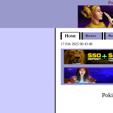
Po
Home
Reviews
Pro
17 Feb 2025 00:43:48
Poki