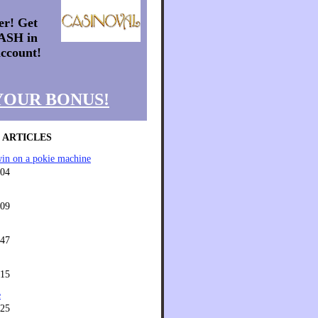
er! Get
ASH in
account!
YOUR BONUS!
 ARTICLES
win on a pokie machine
:04
:09
:47
:15
e
:25