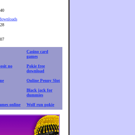
:40
 downloads
:28
:07
Casino card
games
osit no
Pokie free
download
ame
Online Penny Slot
Black jack for
dummies
ames online
Wolf run pokie