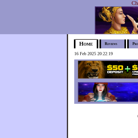
Ch
Home
Reviews
Pro
16 Feb 2025 20:22:19