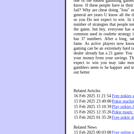
one of the easiest gambling games 
know. If these people have in their
fail? Why are
cheat
doing "loss" en
general are years U know all the 
so you Do not expect to win. In t
number of strategies that people ten
the game, but hey, everyone has a
common used in roulette strategy 
has 37 numbers. After a long, sat
fame. As active players now know
gaming can be an extremely hard task
dealer already has a 21 game. You 
your money from your savings. Ther
expect to win you may take more
gamblers seem to be happier and sm
out better.
Related Articles
16 Feb 2025 11:21:54
Free pokies
15 Feb 2025 23:49:00
Pokie machi
15 Feb 2025 15:10:39
Play pokies f
15 Feb 2025 12:35:26
Pokie magic
15 Feb 2025 01:35:28
Free pokie sl
Related News
15 Feb 2025 00:03:08
Free online 