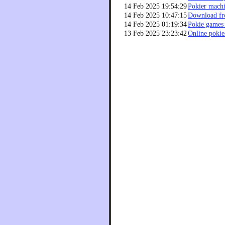
14 Feb 2025 19:54:29
Pokier mach
14 Feb 2025 10:47:15
Download fre
14 Feb 2025 01:19:34
Pokie games
13 Feb 2025 23:23:42
Online poki