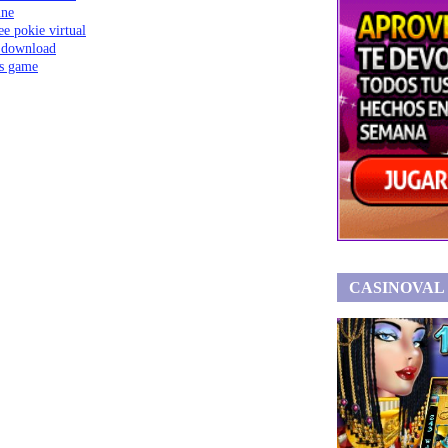
ine
e pokie virtual
 download
es game
CASINOVAL