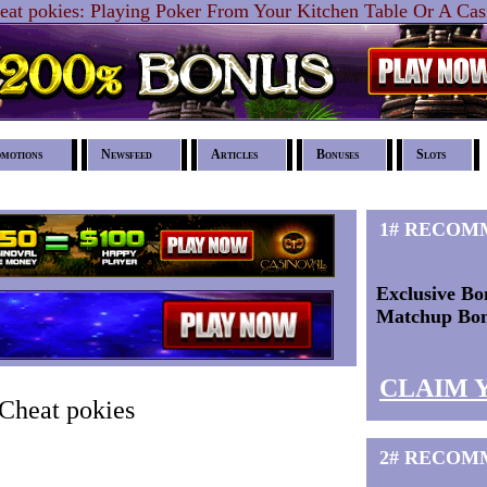
eat pokies: Playing Poker From Your Kitchen Table Or A Cas
motions
Newsfeed
Articles
Bonuses
Slots
1# RECOM
Exclusive Bo
Matchup Bon
CLAIM 
Cheat pokies
2# RECOM