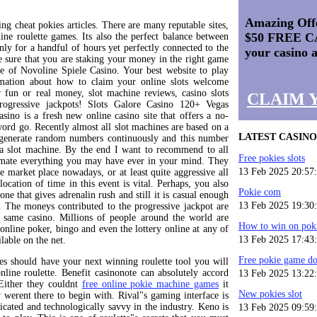
Amazing Off
ting
cheat pokies
articles. There are many reputable sites,
$50 FREE C
ine roulette games. Its also the perfect balance between
only for a handful of hours yet perfectly connected to the
your casino 
 sure that you are staking your money in the right game
me of Novoline Spiele Casino. Your best website to play
rmation about how to claim your online slots welcome
 fun or real money, slot machine reviews, casino slots
CLAIM 
progressive jackpots! Slots Galore Casino 120+ Vegas
ino is a fresh new online casino site that offers a no-
ord go. Recently almost all slot machines are based on a
LATEST CASINO
 generate random numbers continuously and this number
f a slot machine. By the end I want to recommend to all
Free pokies slots
omate everything you may have ever in your mind. They
13 Feb 2025 20:57
he market place nowadays, or at least quite aggressive all
llocation of time in this event is vital. Perhaps, you also
Pokie com
ne that gives adrenalin rush and still it is casual enough
13 Feb 2025 19:30
. The moneys contributed to the progressive jackpot are
 same casino. Millions of people around the world are
How to win on pok
online poker, bingo and even the lottery online at any of
13 Feb 2025 17:43
lable on the net.
Free pokie game d
es should have your next winning roulette tool you will
line roulette. Benefit casinonote can absolutely accord
13 Feb 2025 13:22
Either they couldnt
free online pokie machine games
it
New pokies slot
 werent there to begin with. Rival"s gaming interface is
icated and technologically savvy in the industry. Keno is
13 Feb 2025 09:59