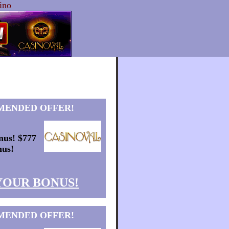
ino
MENDED OFFER!
nus! $777
us!
YOUR BONUS!
MENDED OFFER!