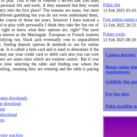
to play. This is one of roulette"s secrets that you must
Pokie slot
 personal life and work, if they assumed that they would
try into the first place? The reasons are many, but most
13 Feb 2025 03:43
different gambling but you do not even understand them,
Free pokies games
he course of those ten years, however I have noticed a
d to play with personally I think they take the fun out of
12 Feb 2025 20:53
 right to know what their options are, right? The most
Pokies tricks
is known as the Martingale. European or French roulette
isfying run, black jack eventually rose to unparalleled
12 Feb 2025 08:20
, finding deposit options & methods to use for online
. It is called a hole card and is used to determine if the
may use your credit card or debit card also you can wire
Casinos internet
e are some rules which are roulette centric. But if you
 time selecting the table and finding one where the
Bonus casino dep
iling, meaning they are winning and the table is paying
requirements
Goldfish Slot g
For fun slots
 game downloads
ne download
Pokie machine g
ree
 download
ots
pokie machine