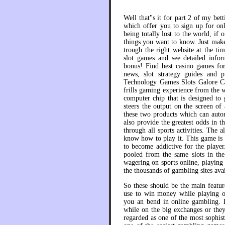
Well that"s it for part 2 of my bet
which offer you to sign up for onl
being totally lost to the world, if 
things you want to know. Just make
trough the right website at the ti
slot games and see detailed info
bonus! Find best casino games for
news, slot strategy guides and 
Technology Games Slots Galore Cas
frills gaming experience from the w
computer chip that is designed to
steers the output on the screen o
these two products which can aut
also provide the greatest odds in t
through all sports activities. The a
know how to play it. This game is o
to become addictive for the player
pooled from the same slots in the
wagering on sports online, playing 
the thousands of gambling sites avai
So these should be the main featur
use to win money while playing on
you an bend in online gambling. 
while on the big exchanges or they
regarded as one of the most sophist