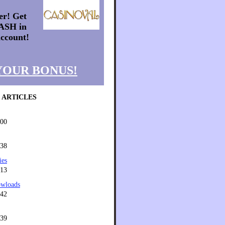
er! Get
ASH in
account!
YOUR BONUS!
 ARTICLES
:00
:38
ies
:13
owloads
:42
:39