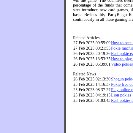
win the game. The countries overs
percentage of the funds that come
sites introduce new card games, s
basis. Besides this, PartyBingo 
continuously in all these gaming ar
Related Articles
27 Feb 2025 09:55:09
How to beat 
27 Feb 2025 00:21:55
Pokie machin
26 Feb 2025 20:19:26
Real pokie 
26 Feb 2025 13:53:35
How to play 
26 Feb 2025 05:39:01
Video pokies
Related News
26 Feb 2025 02:13:30
Shogun poki
25 Feb 2025 14:16:37
Pokie free d
25 Feb 2025 08:37:27
Play online 
25 Feb 2025 04:19:15
Lion pokies
25 Feb 2025 01:03:43
Real pokies 