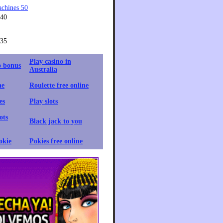
achines 50
:40
:35
Play casino in
o bonus
Australia
ne
Roulette free online
es
Play slots
ots
Black jack to you
okie
Pokies free online