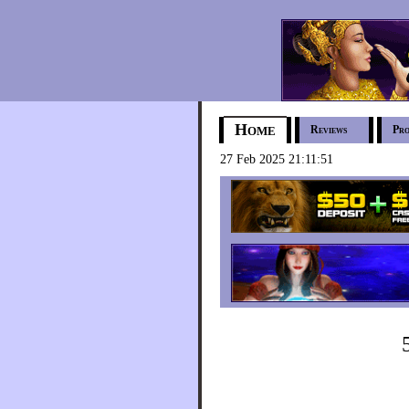
Home
Reviews
Pro
27 Feb 2025 21:11:51