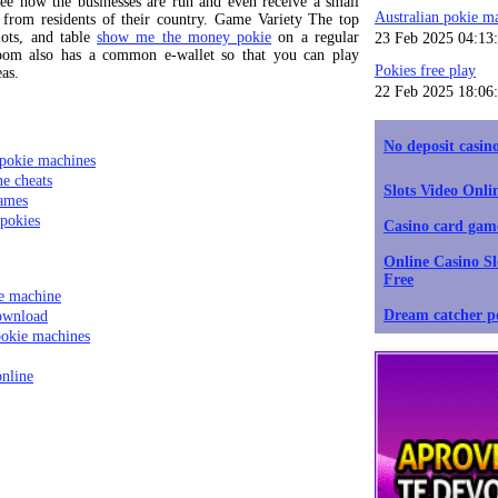
ee how the businesses are run and even receive a small
Australian pokie m
 from residents of their country. Game Variety The top
lots, and table
show me the money pokie
on a regular
23 Feb 2025 04:13
Room also has a common e-wallet so that you can play
Pokies free play
eas.
22 Feb 2025 18:06
No deposit casin
pokie machines
e cheats
Slots Video Onli
games
pokies
Casino card gam
Online Casino Sl
Free
e machine
Dream catcher p
ownload
pokie machines
online