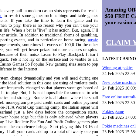
Amazing Off
ie
every pull in modern casino slots represents for result.
$50 FREE C
ic
to restrict some games such as bingo and table games
ments. If you take the time to learn the game and its
your casino 
when to play, there is no reason why you can"t use your
n life. When a bet is "live" it has action. But, again, I"ll
her article. In addition to traditional forms of gambling,
porting events, and in particular on horse racing;
aussie
CLAIM 
 huge crowds, sometimes in excess of 100,0 On the other
s, you will get lower prizes but more chances or spins.
ecause of their noise. Learn to Play Blackjack It isn t
LATEST CASINO
jack. Feb it not lay on the surface and be visible to all,
e Casino Games So Popular New gaming sites seem to pop
Winning at pokies
ferate in the Internet.
24 Feb 2025 22:59
ystem change dynamically and you will need during one
New pokie machine
 the ideal solution in this case are using of roulette tools.
re frequently changed so that players wont get bored of
24 Feb 2025 10:09
in to play. But, it is not impossible for someone to win
Free online austral
tics and strategy. Roulette is all about where the small
heel. moneygram pre paid credit cards and online payment
23 Feb 2025 22:50
 pre-FIFA World Cup training camp, the Italian squad will
Pokies game
erland just a few days before the competition starts.
ower house edge but this is only achieved when players
23 Feb 2025 17:00
Play Live Roulette For Fun And Profit Online gamers play
Pokie machines onl
ement the experience brings. Start playing this 13-16 of
y. If all your cards add up to a total of twenty-one you
23 Feb 2025 15:58