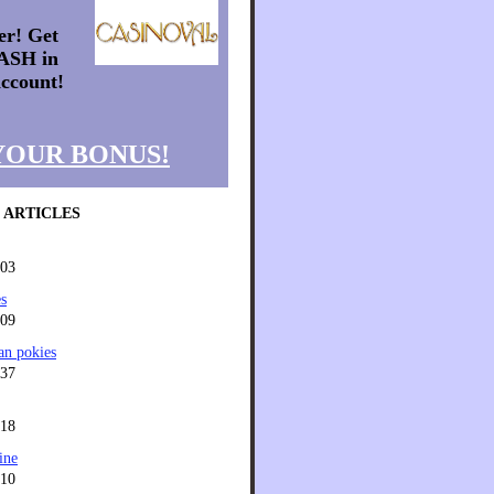
er! Get
ASH in
account!
YOUR BONUS!
 ARTICLES
:03
s
:09
ian pokies
:37
:18
ine
:10