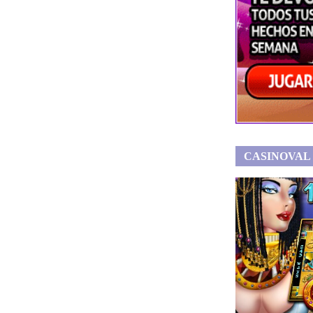
CASINOVAL