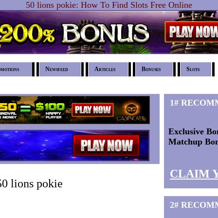
50 lions pokie: How To Find Slots Free Online
motions
Newsfeed
Articles
Bonuses
Slots
1# RECOM
Exclusive Bo
Matchup Bon
CLAIM 
50 lions pokie
2# RECOM