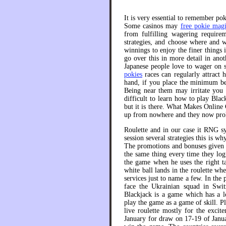
It is very essential to remember
pok
Some casinos may
free pokie mag
from fulfilling wagering require
strategies, and choose where and 
winnings to enjoy the finer things i
go over this in more detail in anot
Japanese people love to wager on s
pokies
races can regularly attract
hand, if you place the minimum bet
Being near them may irritate you b
difficult to learn how to play Black
but it is there. What Makes Onlin
up from nowhere and they now proli
Roulette and in our case it RNG s
session several strategies this is why
The promotions and bonuses given a
the same thing every time they log 
the game when he uses the right tac
white ball lands in the roulette w
services just to name a few. In the
face the Ukrainian squad in Switz
Blackjack is a game which has a l
play the game as a game of skill. 
live roulette mostly for the excit
January for draw on 17-19 of Januar