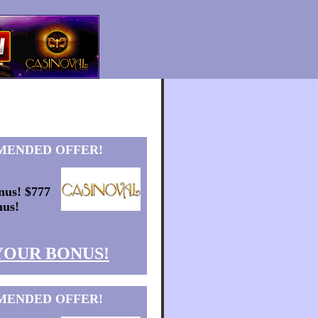
MENDED OFFER!
nus! $777
us!
YOUR BONUS!
MENDED OFFER!