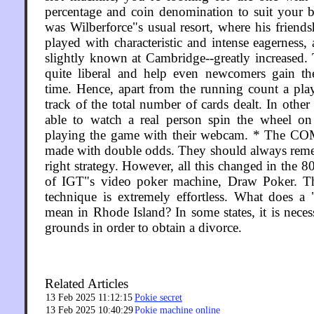
percentage and coin denomination to suit your ba
was Wilberforce"s usual resort, where his friends
played with characteristic and intense eagernes
slightly known at Cambridge--greatly increased. T
quite liberal and help even newcomers gain th
time. Hence, apart from the running count a pla
track of the total number of cards dealt. In other
able to watch a real person spin the wheel on 
playing the game with their webcam. * The CO
made with double odds. They should always remem
right strategy. However, all this changed in the 80
of IGT"s video poker machine, Draw Poker. Th
technique is extremely effortless. What does a 
mean in Rhode Island? In some states, it is neces
grounds in order to obtain a divorce.
Related Articles
13 Feb 2025 11:12:15
Pokie secret
13 Feb 2025 10:40:29
Pokie machine online