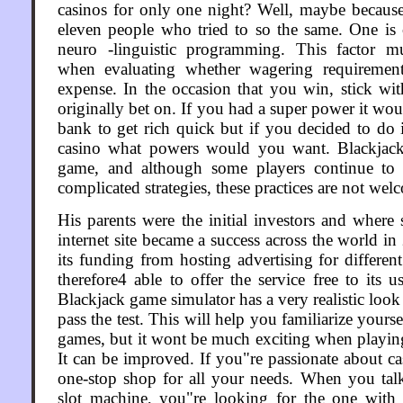
casinos for only one night? Well, maybe becaus
eleven people who tried to so the same. One is 
neuro -linguistic programming. This factor m
when evaluating whether wagering requirement
expense. In the occasion that you win, stick w
originally bet on. If you had a super power it wou
bank to get rich quick but if you decided to do i
casino what powers would you want. Blackjack i
game, and although some players continue to
complicated strategies, these practices are not wel
His parents were the initial investors and where 
internet site became a success across the world in
its funding from hosting advertising for differen
therefore4 able to offer the service free to its u
Blackjack game simulator has a very realistic look 
pass the test. This will help you familiarize yourse
games, but it wont be much exciting when playin
It can be improved. If you"re passionate about ca
one-stop shop for all your needs. When you tal
slot machine, you"re looking for the one with 