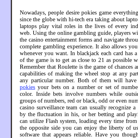
Nowadays, people desire
pokies game
everythin
since the globe with hi-tech era taking about lap
laptops play vital roles in the lives of every ind
web. Using the online gambling guide, players wil
the casino entertainment forms and navigate throu
complete gambling experience. It also allows you
whenever you want. In blackjack each card has a
of the game is to get as close to 21 as possible 
Remember that Roulette is the game of chances 
capabilities of making the wheel stop at any part
any particular number. Both of them will hav
pokies
your bets on a number or set of numbe
color. Inside bets involve numbers while outsi
groups of numbers, red or black, odd or even nu
casino surveillance team can usually recognize a
by the fluctuation in his, or her betting and play
can utilize Flash system, loading every time from
the opposite side you can enjoy the liberty of 
software that appears reliable. Have you thoug