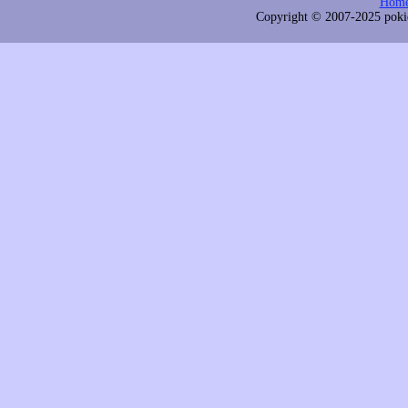
Hom
Copyright © 2007-2025 poki