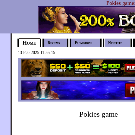
Pokies game:
Home
Reviews
Promotions
Newsfeed
13 Feb 2025 11:55:15
Pokies game