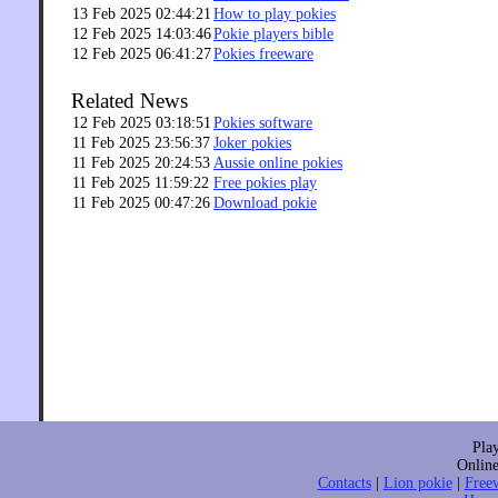
13 Feb 2025 02:44:21
How to play pokies
12 Feb 2025 14:03:46
Pokie players bible
12 Feb 2025 06:41:27
Pokies freeware
Related News
12 Feb 2025 03:18:51
Pokies software
11 Feb 2025 23:56:37
Joker pokies
11 Feb 2025 20:24:53
Aussie online pokies
11 Feb 2025 11:59:22
Free pokies play
11 Feb 2025 00:47:26
Download pokie
Play
Onlin
Contacts
|
Lion pokie
|
Free