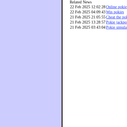
Related News
22 Feb 2025 12:02:28
Online poki
22 Feb 2025 04:09:43
Win pokies
21 Feb 2025 21:05:55
Cheat the po
21 Feb 2025 13:28:57
Pokie jackpo
21 Feb 2025 03:43:04
Pokie simula