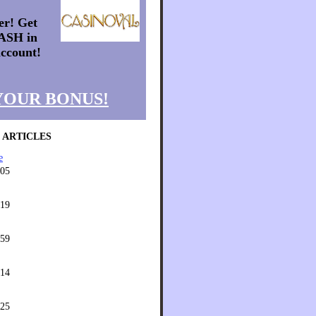
er! Get
ASH in
account!
YOUR BONUS!
 ARTICLES
e
:05
:19
:59
:14
:25