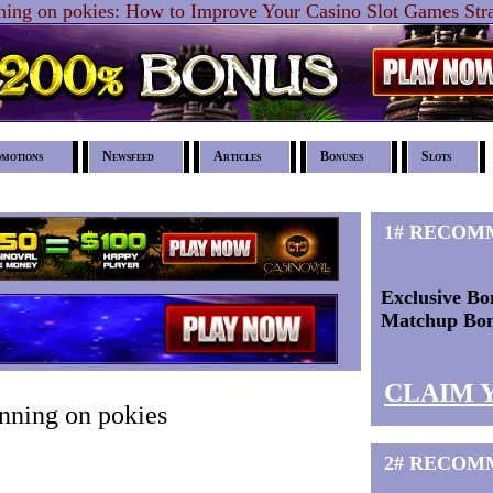
ing on pokies: How to Improve Your Casino Slot Games Str
motions
Newsfeed
Articles
Bonuses
Slots
1# RECOM
Exclusive Bo
Matchup Bon
CLAIM 
nning on pokies
2# RECOM