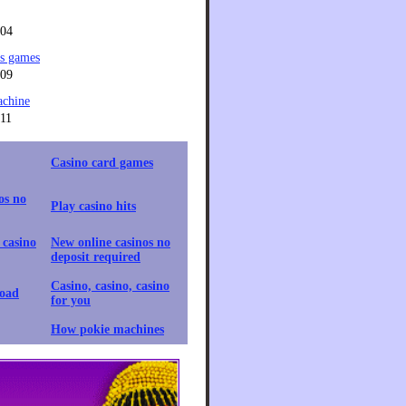
:04
es games
:09
achine
:11
Casino card games
os no
Play casino hits
 casino
New online casinos no
deposit required
Casino, casino, casino
load
for you
How pokie machines