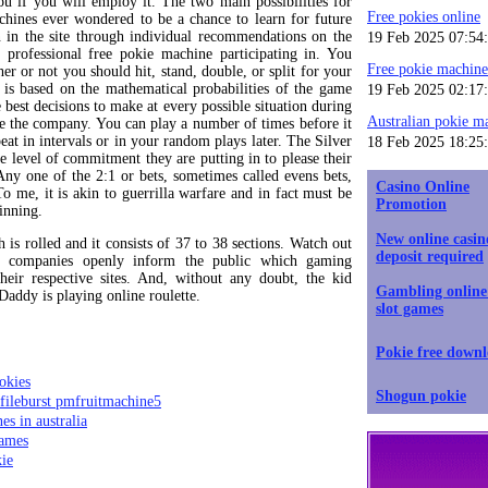
ou if you will employ it. The two main possibilities for
Free pokies online
chines ever wondered to be a chance to learn for future
n in the site through individual recommendations on the
19 Feb 2025 07:54
 professional free pokie machine participating in. You
Free pokie machin
 or not you should hit, stand, double, or split for your
 is based on the mathematical probabilities of the game
19 Feb 2025 02:17
 best decisions to make at every possible situation during
Australian pokie m
e the company. You can play a number of times before it
eat in intervals or in your random plays later. The Silver
18 Feb 2025 18:25
e level of commitment they are putting in to please their
ny one of the 2:1 or bets, sometimes called evens bets,
Casino Online
To me, it is akin to guerrilla warfare and in fact must be
Promotion
inning.
New online casin
is rolled and it consists of 37 to 38 sections. Watch out
deposit required
g companies openly inform the public which gaming
heir respective sites. And, without any doubt, the kid
Gambling online
addy is playing online roulette.
slot games
Pokie free down
okies
Shogun pokie
fileburst pmfruitmachine5
es in australia
games
ie