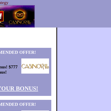
ategy
MENDED OFFER!
nus! $777
us!
YOUR BONUS!
MENDED OFFER!