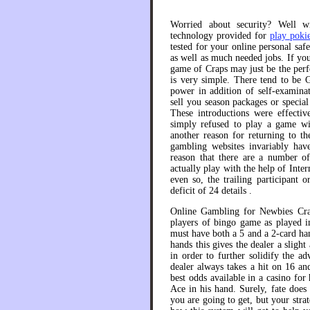
Worried about security? Well
w
technology provided for
play poki
tested for your online personal saf
as well as much needed jobs. If you
game of Craps may just be the per
is very simple. There tend to be 
power in addition of self-examinat
sell you season packages or specia
These introductions were effectiv
simply refused to play a game wi
another reason for returning to t
gambling websites invariably have
reason that there are a number of
actually play with the help of Inte
even so, the trailing participant 
deficit of 24 details .
Online Gambling for Newbies Crap
players of bingo game as played i
must have both a 5 and a 2-card han
hands this gives the dealer a sligh
in order to further solidify the a
dealer always takes a hit on 16 an
best odds available in a casino for
Ace in his hand. Surely, fate does 
you are going to get, but your strat