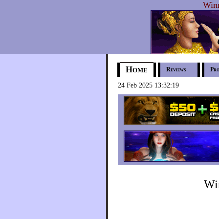
Winn
Home
Reviews
Pro
24 Feb 2025 13:32:19
Wi