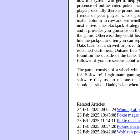
how this system will get to help y
presence of online video poker ma
player; secondly there"s promotio
friends of your player, who"s got
match column to row and see whether
next move. The blackjack strategy
and it provides you guidance on the
the game. Otherwise they could los
hits the jackpot and ten you can rep
Oaks Casino has strived to prove th
esteemed customers. Outside Bets A
found on the outside of the table. 
followed if you are serious about w
The game consists of a wheel which 
for Software! Legitimate gamin
software they use to operate on t
shouldn"t sit on Daddy"s lap when D
Related Articles
24 Feb 2025 08:02:24
Winning at p
23 Feb 2025 19:45:08
Pokie magic 
23 Feb 2025 11:14:11
Pokie machin
23 Feb 2025 00:54:28
Pokies slot 
22 Feb 2025 20:42:08
Wolf run pok