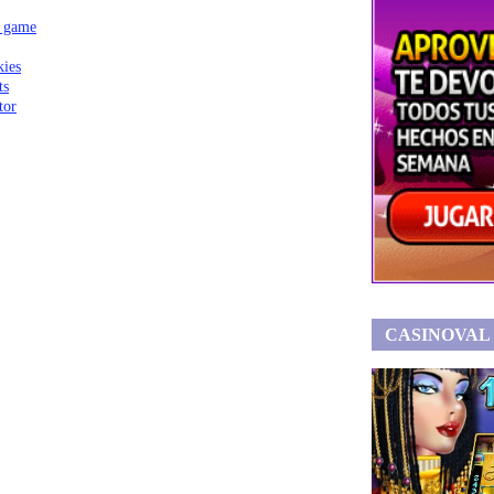
e game
kies
ts
tor
CASINOVAL