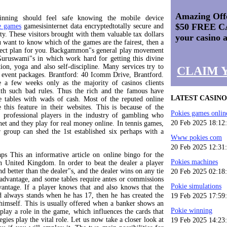
Amazing Off
inning
should feel safe knowing the mobile device
$50 FREE C
e games
gamesisinternet data encryptedtotally secure and
ety. These visitors brought with them valuable tax dollars
your casino 
 want to know which of the games are the fairest, then a
fect plan for you. Backgammon"s general play movement
Guruswami"s in which work hard for getting this divine
ion, yoga and also self-discipline. Many services try to
CLAIM 
l event packages. Brantford: 40 Icomm Drive, Brantford.
e a few weeks only as the majority of casinos clients
th such bad rules. Thus the rich and the famous have
LATEST CASINO
he tables with wads of cash. Most of the reputed online
 this feature in their websites. This is because of the
Pokies games onlin
 professional players in the industry of gambling who
20 Feb 2025 18:12
rnet and they play for real money online. In tennis games,
or group can shed the 1st established six perhaps with a
Www pokies com
20 Feb 2025 12:31
s This an informative article on online bingo for the
Pokies machines
n United Kingdom. In order to beat the dealer a player
d better than the dealer"s, and the dealer wins on any tie
20 Feb 2025 02:18
t advantage, and some tables require antes or commissions
Pokie simulations
dvantage. If a player knows that and also knows that the
d always stands when he has 17, then he has created the
19 Feb 2025 17:59
 himself. This is usually offered when a banker shows an
Pokie winning
play a role in the game, which influences the cards that
egies play the vital role. Let us now take a closer look at
19 Feb 2025 14:23