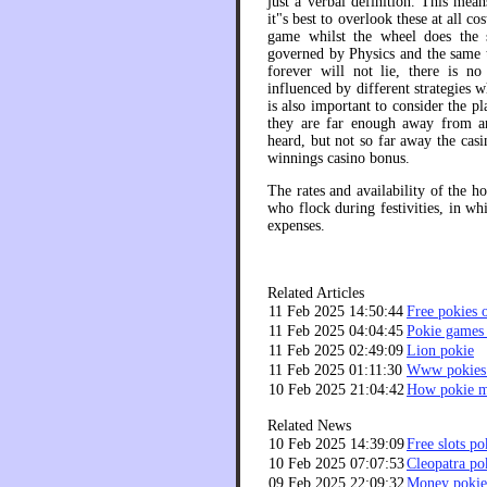
just a verbal definition. This mea
it"s best to overlook these at all co
game whilst the wheel does the s
governed by Physics and the same t
forever will not lie, there is n
influenced by different strategies w
is also important to consider the p
they are far enough away from an
heard, but not so far away the casin
winnings casino bonus.
The rates and availability of the h
who flock during festivities, in w
expenses.
Related Articles
11 Feb 2025 14:50:44
Free pokies 
11 Feb 2025 04:04:45
Pokie games 
11 Feb 2025 02:49:09
Lion pokie
11 Feb 2025 01:11:30
Www pokies
10 Feb 2025 21:04:42
How pokie m
Related News
10 Feb 2025 14:39:09
Free slots po
10 Feb 2025 07:07:53
Cleopatra po
09 Feb 2025 22:09:32
Money pokie