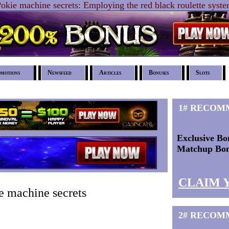
okie machine secrets: Employing the red black roulette syst
motions
Newsfeed
Articles
Bonuses
Slots
1# RECOM
Exclusive Bo
Matchup Bon
CLAIM 
e machine secrets
2# RECOM