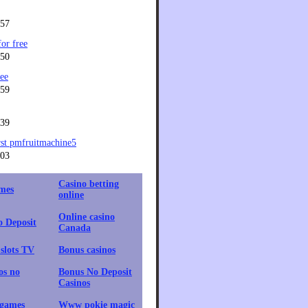
:57
for free
:50
ree
:59
:39
rst pmfruitmachine5
:03
Casino betting
ames
online
Online casino
 Deposit
Canada
 slots TV
Bonus casinos
os no
Bonus No Deposit
Casinos
 games
Www pokie magic