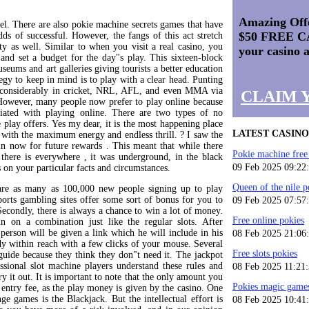
Amazing Off
el. There are also
pokie machine secrets
games that have
$50 FREE C
ds of successful. However, the fangs of this act stretch
ty as well. Similar to when you visit a real casino, you
your casino 
and set a budget for the day"s play. This sixteen-block
seums and art galleries giving tourists a better education
tegy to keep in mind is to play with a clear head. Punting
o considerably in cricket, NRL, AFL, and even MMA via
CLAIM 
owever, many people now prefer to play online because
iated with playing online. There are two types of no
e play offers. Yes my dear, it is the most happening place
LATEST CASINO
e with the maximum energy and endless thrill. ? I saw the
ain now for future rewards . This meant that while there
Pokie machine fre
there is everywhere , it was underground, in the black
09 Feb 2025 09:22
 on your particular facts and circumstances.
Queen of the nile p
e are as many as 100,000 new people signing up to play
ports gambling sites offer some sort of bonus for you to
09 Feb 2025 07:57
econdly, there is always a chance to win a lot of money.
Free online pokies
 on a combination just like the regular slots. After
person will be given a link which he will include in his
08 Feb 2025 21:06
dy within reach with a few clicks of your mouse. Several
Free slots pokies
 guide because they think they don"t need it. The jackpot
ssional slot machine players understand these rules and
08 Feb 2025 11:21
y it out. It is important to note that the only amount you
Pokies magic game
r entry fee, as the play money is given by the casino. One
e games is the Blackjack. But the intellectual effort is
08 Feb 2025 10:41