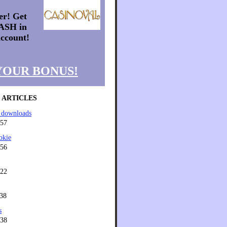
er! Get
ASH in
account!
YOUR BONUS!
 ARTICLES
e downloads
:57
okie
:56
:22
:38
s
:38