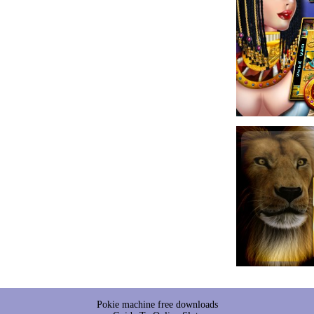
Pokie machine free downloads