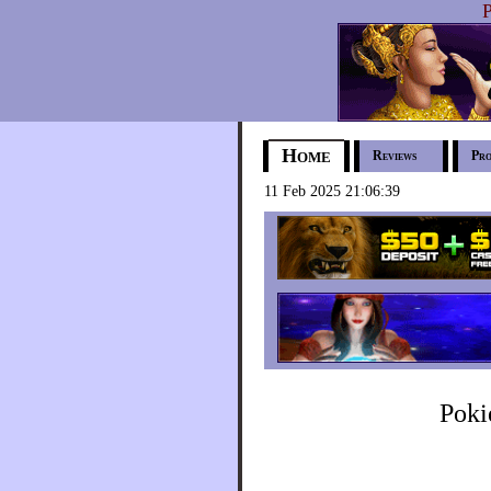
P
Home
Reviews
Pro
11 Feb 2025 21:06:39
Poki