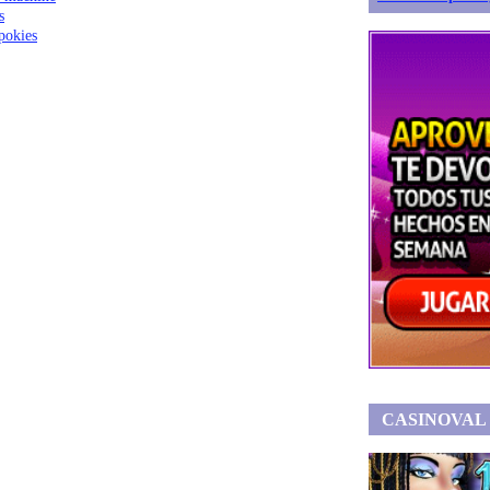
s
pokies
CASINOVAL