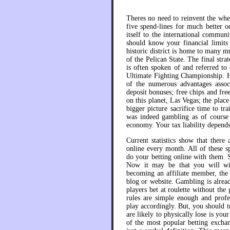
Theres no need to reinvent the whe
five spend-lines for much better od
itself to the international communi
should know your financial limits 
historic district is home to many mu
of the Pelican State. The final stra
is often spoken of and referred t
Ultimate Fighting Championship. H
of the numerous advantages assoc
deposit bonuses; free chips and fre
on this planet, Las Vegas; the plac
bigger picture sacrifice time to tr
was indeed gambling as of course 
economy. Your tax liability depends
Current statistics show that ther
online every month. All of these s
do your betting online with them. S
Now it may be that you will win
becoming an affiliate member, the 
blog or website. Gambling is alrea
players bet at roulette without the
rules are simple enough and profe
play accordingly. But, you should tr
are likely to physically lose is you
of the most popular betting exchang