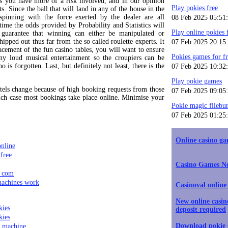
ns you have more of a risk involved, and in our opinion
Play pokies free
sts. Since the ball that will land in any of the house in the
pinning with the force exerted by the dealer are all
08 Feb 2025 05:51
ime the odds provided by Probability and Statistics will
Play online pokies 
o guarantee that winning can either be manipulated or
hipped out thus far from the so called roulette experts. It
07 Feb 2025 20:15
lacement of the fun casino tables, you will want to ensure
Pokies games for f
y loud musical entertainment so the croupiers can be
o is forgotten. Last, but definitely not least, there is the
07 Feb 2025 10:32
Play pokie games
otels change because of high booking requests from those
07 Feb 2025 09:05
hich case most bookings take place online. Minimise your
Pokie magic filebu
07 Feb 2025 01:25
Online casino g
online
free
Casino Games No
 com
achines work
Casinoval online
New online casin
kies
deposit required
kies
Download pokie
 machine