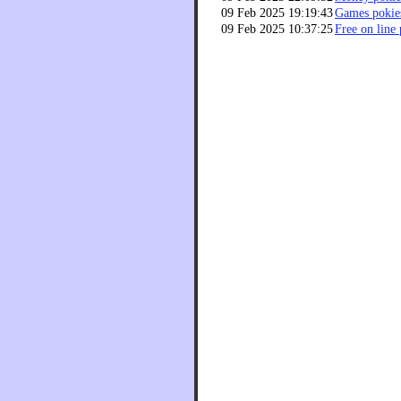
09 Feb 2025 19:19:43
Games pokie
09 Feb 2025 10:37:25
Free on line 