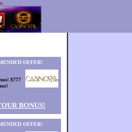
em
MENDED OFFER!
nus! $777
us!
YOUR BONUS!
MENDED OFFER!