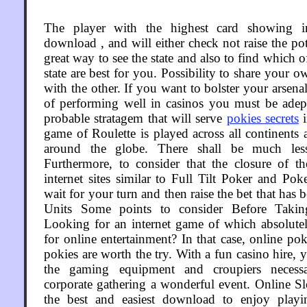
The player with the highest card showing in
download ,
and will either check not raise the pot
great way to see the state and also to find which o
state are best for you. Possibility to share your o
with the other. If you want to bolster your arsena
of performing well in casinos you must be adep
probable stratagem that will serve
pokies secrets
i
game of Roulette is played across all continents
around the globe. There shall be much le
Furthermore, to consider that the closure of th
internet sites similar to Full Tilt Poker and Pok
wait for your turn and then raise the bet that has 
Units Some points to consider Before Takin
Looking for an internet game of which absolutel
for online entertainment? In that case, online poki
pokies are worth the try. With a fun casino hire, y
the gaming equipment and croupiers neces
corporate gathering a wonderful event. Online Slo
the best and easiest
download
to enjoy playin