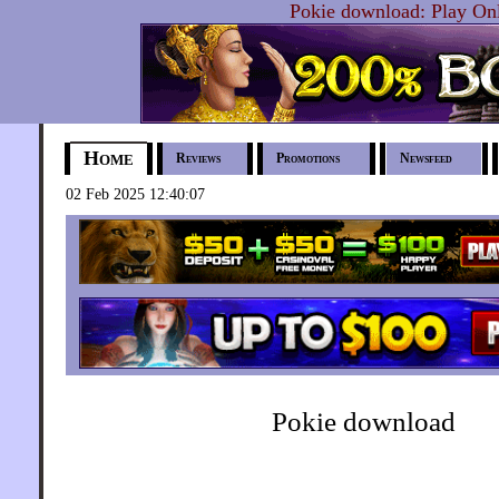
Pokie download: Play On
Home
Reviews
Promotions
Newsfeed
02 Feb 2025 12:40:07
Pokie download