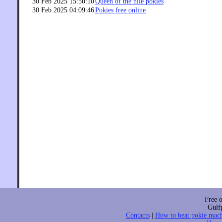
30 Feb 2025 15:50:10
Queen of the nile pokies
30 Feb 2025 04:09:46
Pokies free online
Free 
Gulf
Contacts
|
How to beat pokie mach