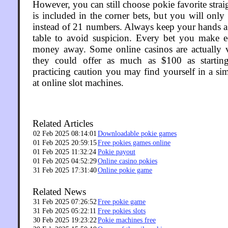
However, you can still choose
pokie
favorite stra
is included in the corner bets, but you will onl
instead of 21 numbers. Always keep your hands a 
table to avoid suspicion. Every bet you make e
money away. Some online casinos are actually 
they could offer as much as $100 as starting
practicing caution you may find yourself in a sim
at online slot machines.
Related Articles
02 Feb 2025 08:14:01
Downloadable pokie games
01 Feb 2025 20:59:15
Free pokies games online
01 Feb 2025 11:32:24
Pokie payout
01 Feb 2025 04:52:29
Online casino pokies
31 Feb 2025 17:31:40
Online pokie game
Related News
31 Feb 2025 07:26:52
Free pokie game
31 Feb 2025 05:22:11
Free pokies slots
30 Feb 2025 19:23:22
Pokie machines free