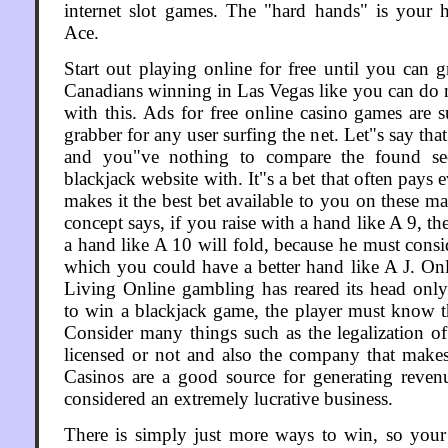
internet slot games. The "hard hands" is your 
Ace.
Start out playing online for free until you can 
Canadians winning in Las Vegas like you can do 
with this. Ads for free online casino games are s
grabber for any user surfing the net. Let"s say tha
and you"ve nothing to compare the found see
blackjack website with. It"s a bet that often pay
makes it the best bet available to you on these m
concept says, if you raise with a hand like A 9, th
a hand like A 10 will fold, because he must consid
which you could have a better hand like A J. O
Living Online gambling has reared its head only 
to win a blackjack game, the player must know the
Consider many things such as the legalization of 
licensed or not and also the company that makes 
Casinos are a good source for generating reven
considered an extremely lucrative business.
There is simply just more ways to win, so your