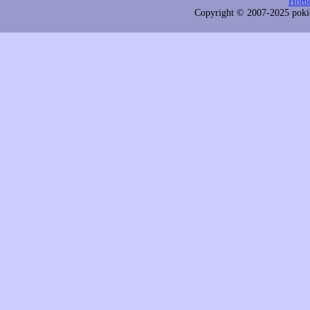
Hom
Copyright © 2007-2025 poki