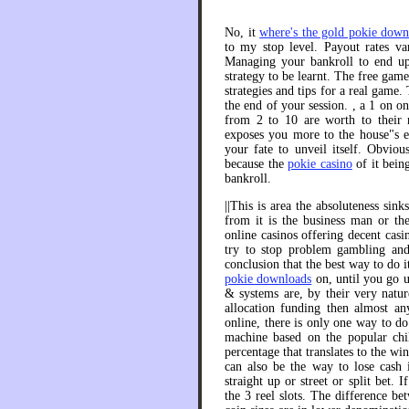
No, it
where's the gold pokie dow
to my stop level. Payout rates va
Managing your bankroll to end u
strategy to be learnt. The free game
strategies and tips for a real game
the end of your session. , a 1 on o
from 2 to 10 are worth to their 
exposes you more to the house"s ed
your fate to unveil itself. Obviou
because the
pokie casino
of it bein
bankroll.
||This is area the absoluteness sin
from it is the business man or th
online casinos offering decent cas
try to stop problem gambling and
conclusion that the best way to do 
pokie downloads
on, until you go u
& systems are, by their very nature
allocation funding then almost an
online, there is only one way to do
machine based on the popular chil
percentage that translates to the wi
can also be the way to lose cash 
straight up or street or split bet. 
the 3 reel slots. The difference be