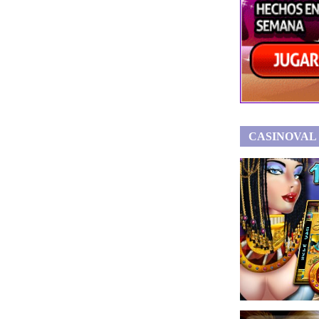
CASINOVAL