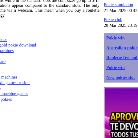
s while in the standard slots the coin sizes go up to $ In
Pokie simulation
tions appear compared to the standard slots. The only
me via a webcam. This mean when you buy a roulette
21 Mar 2025 00:43
egy.
Pokie club
20 Mar 2025 23:19
Pokie win
kies
 gold pokie download
Australian pokie
machines
Roulette free onl
are
Pokie win
e machines
New pokies slot
kie games or slots
e
e machine games
 pokies