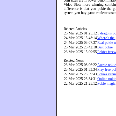
coin sizes are in lower denomination
Video Slots more winning combina
difference is that you
pokie
the ga
system you buy
game
roulette strat
Related Articles
25 Mar 2025 01:25:12
5 dragons po
24 Mar 2025 15:48:14
Where's the
24 Mar 2025 03:07:37
Real pokie 
23 Mar 2025 23:42:18
Best pokie
23 Mar 2025 15:09:55
Pokies freew
Related News
23 Mar 2025 08:06:22
Aussie poki
23 Mar 2025 01:33:34
Play free po
22 Mar 2025 23:59:43
Pokies venu
22 Mar 2025 23:34:31
Online poki
22 Mar 2025 21:25:12
Pokie magic