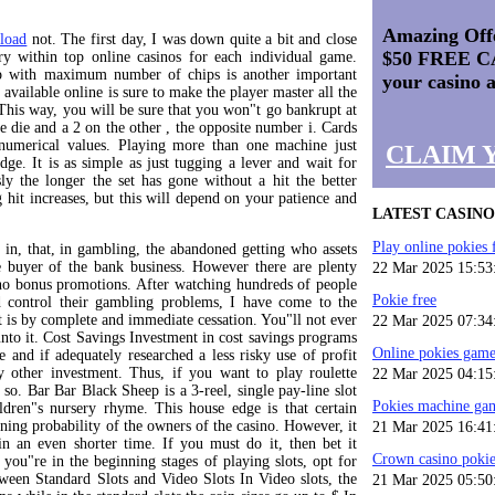
Amazing Off
nload
not. The first day, I was down quite a bit and close
$50 FREE C
ry within top online casinos for each individual game.
p with maximum number of chips is another important
your casino 
 available online is sure to make the player master all the
. This way, you will be sure that you won"t go bankrupt at
ne die and a 2 on the other , the opposite number i. Cards
numerical values. Playing more than one machine just
CLAIM 
ge. It is as simple as just tugging a lever and wait for
sly the longer the set has gone without a hit the better
g hit increases, but this will depend on your patience and
LATEST CASINO
Play online pokies 
ks in, that, in gambling, the abandoned getting who assets
e buyer of the bank business. However there are plenty
22 Mar 2025 15:53
ino bonus promotions. After watching hundreds of people
Pokie free
 control their gambling problems, I have come to the
it is by complete and immediate cessation. You"ll not ever
22 Mar 2025 07:34
nto it. Cost Savings Investment in cost savings programs
Online pokies gam
 and if adequately researched a less risky use of profit
y other investment. Thus, if you want to play roulette
22 Mar 2025 04:15
 so. Bar Bar Black Sheep is a 3-reel, single pay-line slot
Pokies machine ga
dren"s nursery rhyme. This house edge is that certain
nning probability of the owners of the casino. However, it
21 Mar 2025 16:41
in an even shorter time. If you must do it, then bet it
Crown casino pokie
If you"re in the beginning stages of playing slots, opt for
tween Standard Slots and Video Slots In Video slots, the
21 Mar 2025 05:50