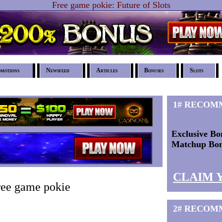
Free game pokie: Future of Slots
motions
Newsfeed
Articles
Bonuses
Slots
1# RECOM
Exclusive Bo
Matchup Bon
CLAIM 
ree game pokie
2# RECOM