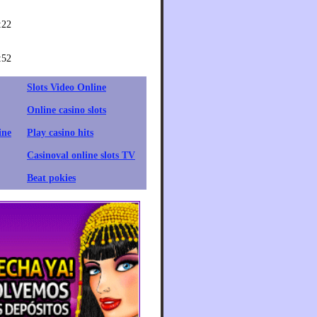
:22
:52
Slots Video Online
Online casino slots
ine
Play casino hits
Casinoval online slots TV
Beat pokies