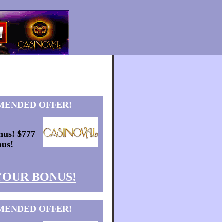
MENDED OFFER!
nus! $777
us!
YOUR BONUS!
MENDED OFFER!