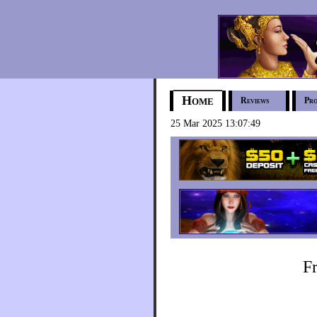
Home
Reviews
Pro
25 Mar 2025 13:07:49
F