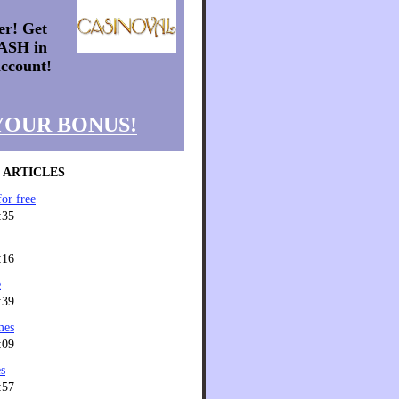
er! Get
ASH in
account!
YOUR BONUS!
 ARTICLES
for free
:35
:16
e
:39
mes
:09
s
:57