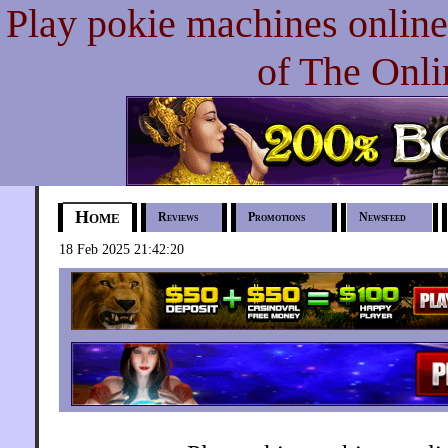
Play pokie machines online
of The Onl
Home
Reviews
Promotions
Newsfeed
18 Feb 2025 21:42:20