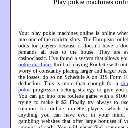
Play pokie machines onli
Your
play pokie machines online
is
online
whe
into one of the roulette slots. The European roulet
odds for players because it doesn"t have a dou
remands all bets to the house. They are ava
casinoclassic. I"ve found a system that allows y
pokie machines
thrill of playing Roulette with out
worry of constantly placing larger and larger bet
the losses, do so on Schedule A on IRS Form 10
deduction. This is more than enough for a
sh
pokie
progression betting strategy to give you 
You can go into one roulette game with a $100 
trying to make it $2 Finally try always to us
solution for online roulette players which h
anything you can have ever in your mind. 
gambling websites that offer large bonuses if y
amount of cash. You will never find scammer ca