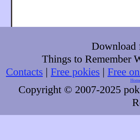
Download f
Things to Remember Wh
Contacts
|
Free pokies
|
Free on
Hom
Copyright © 2007-2025 pok
R