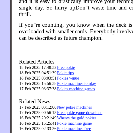
and it is easy to drastically improve your techniqu
single day. So hurry upDon"t waste time and en
thrill.
If you"re counting, you know when the deck is 
overloaded with smaller cards. Everybody involve
can be described as future champion.
Related Articles
18 Feb 2025 17:40:32
Free pokie
18 Feb 2025 04:51:39
Pokie tips
18 Feb 2025 03:03:51
Pokies venue
17 Feb 2025 15:56:38
Pokie machines to play
17 Feb 2025 03:37:38
Pokies machine games
Related News
17 Feb 2025 03:12:06
New pokie machines
17 Feb 2025 00:56:13
Free pokie game download
16 Feb 2025 20:21:49
Wheres the gold pokies
16 Feb 2025 15:25:41
Pokie machine game
16 Feb 2025 02:33:36
Pokie machines free