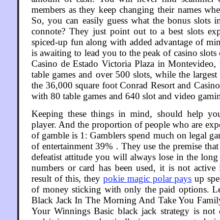
members as they keep changing their names when
So, you can easily guess what the bonus slots i
connote? They just point out to a best slots ex
spiced-up fun along with added advantage of mi
is awaiting to lead you to the peak of casino slots
Casino de Estado Victoria Plaza in Montevideo, t
table games and over 500 slots, while the largest
the 36,000 square foot Conrad Resort and Casino 
with 80 table games and 640 slot and video gami
Keeping these things in mind, should help yo
player. And the proportion of people who are exp
of gamble is 1: Gamblers spend much on legal ga
of entertainment 39% . They use the premise that 
defeatist attitude you will always lose in the long
numbers or card has been used, it is not active
result of this, they
pokie magic polar pays
up spe
of money sticking with only the paid options. 
Black Jack In The Morning And Take You Famil
Your Winnings Basic black jack strategy is not di