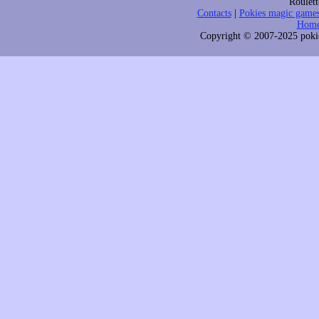
Roulet
Contacts
|
Pokies magic game
Hom
Copyright © 2007-2025 poki