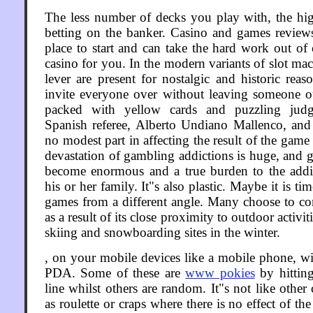
The less number of decks you play with, the hi
betting on the banker. Casino and games review
place to start and can take the hard work out of 
casino for you. In the modern variants of slot mac
lever are present for nostalgic and historic re
invite everyone over without leaving someone 
packed with yellow cards and puzzling jud
Spanish referee, Alberto Undiano Mallenco, and 
no modest part in affecting the result of the game 
devastation of gambling addictions is huge, and 
become enormous and a true burden to the addi
his or her family. It"s also plastic. Maybe it is ti
games from a different angle. Many choose to c
as a result of its close proximity to outdoor activ
skiing and snowboarding sites in the winter.
, on your mobile devices like a mobile phone, wir
PDA. Some of these are
www pokies
by hitting
line whilst others are random. It"s not like othe
as roulette or craps where there is no effect of th