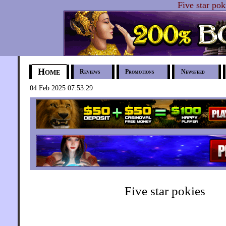
Five star pok
Home
Reviews
Promotions
Newsfeed
04 Feb 2025 07:53:29
Five star pokies