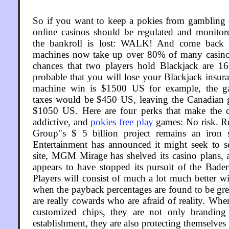
So if you want to keep a
pokies
from gambling o
online casinos should be regulated and monitor
the bankroll is lost: WALK! And come back a
machines now take up over 80% of many casinos
chances that two players hold Blackjack are 16
probable that you will lose your Blackjack insuran
machine win is $1500 US for example, the g
taxes would be $450 US, leaving the Canadian 
$1050 US. Here are four perks that make the ca
addictive, and
pokies free play
games: No risk. R
Group"s $ 5 billion project remains an iron s
Entertainment has announced it might seek to se
site, MGM Mirage has shelved its casino plans,
appears to have stopped its pursuit of the Bader 
Players will consist of much a lot much better wi
when the payback percentages are found to be grea
are really cowards who are afraid of reality. Whe
customized chips, they are not only branding 
establishment, they are also protecting themselves