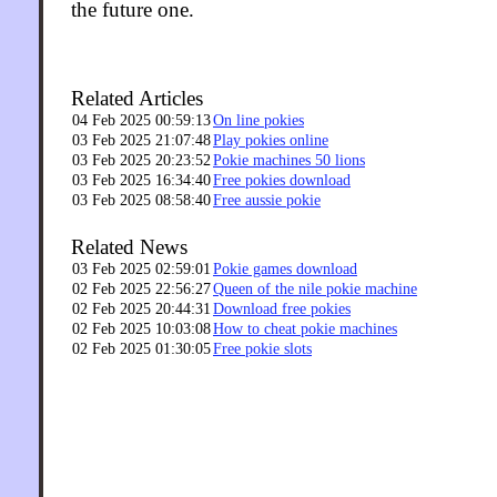
the future one.
Related Articles
04 Feb 2025 00:59:13
On line pokies
03 Feb 2025 21:07:48
Play pokies online
03 Feb 2025 20:23:52
Pokie machines 50 lions
03 Feb 2025 16:34:40
Free pokies download
03 Feb 2025 08:58:40
Free aussie pokie
Related News
03 Feb 2025 02:59:01
Pokie games download
02 Feb 2025 22:56:27
Queen of the nile pokie machine
02 Feb 2025 20:44:31
Download free pokies
02 Feb 2025 10:03:08
How to cheat pokie machines
02 Feb 2025 01:30:05
Free pokie slots